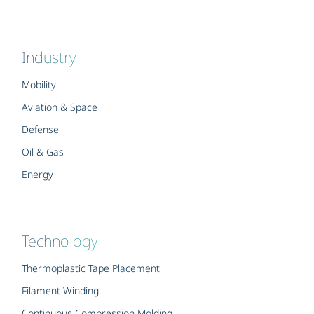
Industry
Mobility
Aviation & Space
Defense
Oil & Gas
Energy
Technology
Thermoplastic Tape Placement
Filament Winding
Continuous Compression Molding