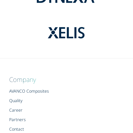
Company
AVANCO Composites
Quality
Career
Partners
Contact