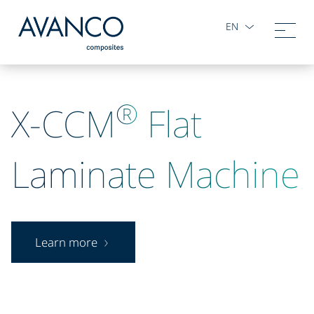
EN
®
X-CCM
Flat
Laminate Machine
Learn more