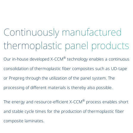
Continuously manufactured
thermoplastic panel products
®
Our in-house developed X-CCM
technology enables a continuous
consolidation of thermoplastic fiber composites such as UD-tape
or Prepreg through the utilization of the panel system. The
processing of different materials is thereby also possible.
®
The energy and resource-efficient X-CCM
process enables short
and stable cycle times for the production of thermoplastic fiber
composite laminates.