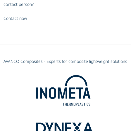
contact person?
Contact now
AVANCO Composites - Experts for composite lightweight solutions