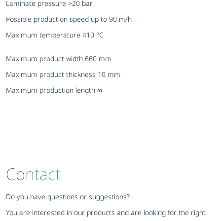
Laminate pressure >20 bar
Possible production speed up to 90 m/h
Maximum temperature 410 °C
Maximum product width 660 mm
Maximum product thickness 10 mm
Maximum production length ∞
Contact
Do you have questions or suggestions?
You are interested in our products and are looking for the right