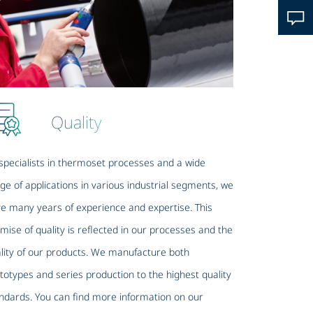
Quality
specialists in thermoset processes and a wide
ge of applications in various industrial segments, we
e many years of experience and expertise. This
mise of quality is reflected in our processes and the
lity of our products. We manufacture both
totypes and series production to the highest quality
ndards. You can find more information on our