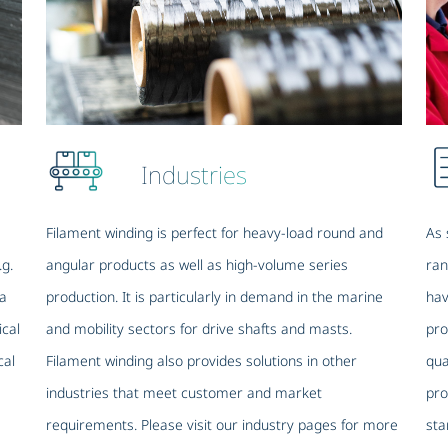
Industries
Filament winding is perfect for heavy-load round and
As 
.g.
angular products as well as high-volume series
ran
 a
production. It is particularly in demand in the marine
hav
ical
and mobility sectors for drive shafts and masts.
pro
cal
Filament winding also provides solutions in other
qua
industries that meet customer and market
pro
requirements. Please visit our industry pages for more
sta