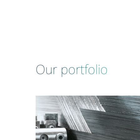
Our portfolio