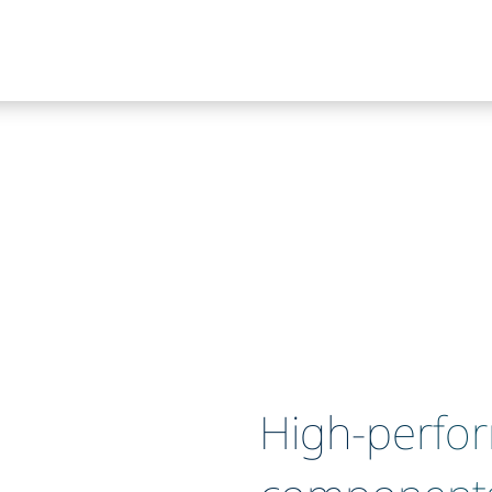
High-perfo