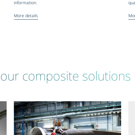
information.
qua
More details
Mor
our composite solutions