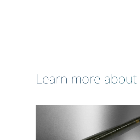
Learn more about 