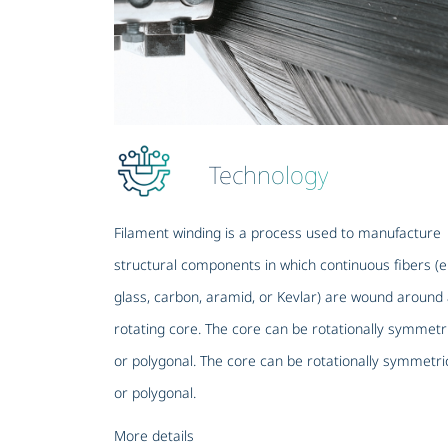
Technology
Filament winding is a process used to manufacture
structural components in which continuous fibers (e
glass, carbon, aramid, or Kevlar) are wound around
rotating core. The core can be rotationally symmetr
or polygonal. The core can be rotationally symmetri
or polygonal.
More details