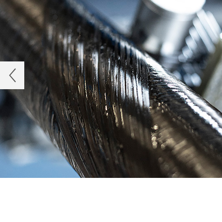
Previous