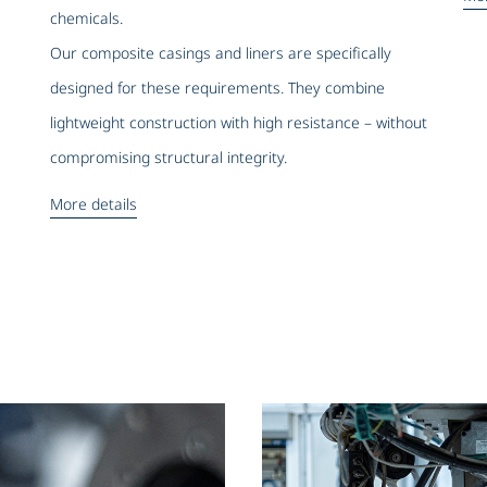
chemicals.
Our composite casings and liners are specifically
designed for these requirements. They combine
lightweight construction with high resistance – without
compromising structural integrity.
More details