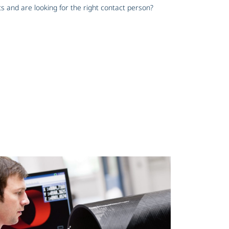
s and are looking for the right contact person?