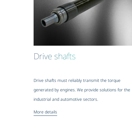
Drive shafts
Drive shafts must reliably transmit the torque
generated by engines. We provide solutions for the
industrial and automotive sectors.
More details