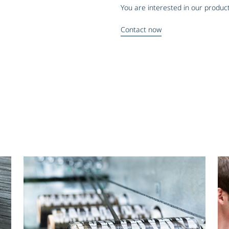
You are interested in our product
Contact now