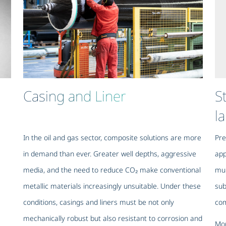
Casing and Liner
S
l
In the oil and gas sector, composite solutions are more
Pre
in demand than ever. Greater well depths, aggressive
app
media, and the need to reduce CO₂ make conventional
mun
metallic materials increasingly unsuitable. Under these
sub
conditions, casings and liners must be not only
com
mechanically robust but also resistant to corrosion and
Mor