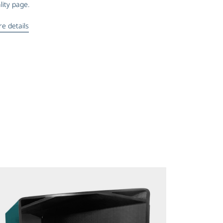
lity page.
e details