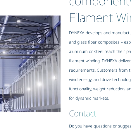
component
Filament Wi
DYNEXA develops and manufactur
and glass fiber composites – esp
aluminum or steel reach their phy
filament winding, DYNEXA deliver
requirements. Customers from th
wind energy, and drive technology
functionality, weight reduction, 
for dynamic markets.
Contact
Do you have questions or sugges