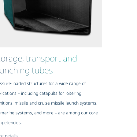
torage, transport and
aunching tubes
ssure-loaded structures for a wide range of
lications – including catapults for loitering
itions, missile and cruise missile launch systems,
marine systems, and more – are among our core
petencies.
e details