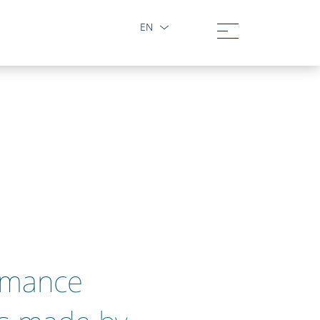
EN
rmance