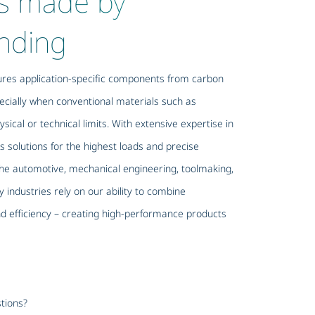
s made by
nding
es application-specific components from carbon
ecially when conventional materials such as
sical or technical limits. With extensive expertise in
s solutions for the highest loads and precise
e automotive, mechanical engineering, toolmaking,
 industries rely on our ability to combine
and efficiency – creating high-performance products
tions?