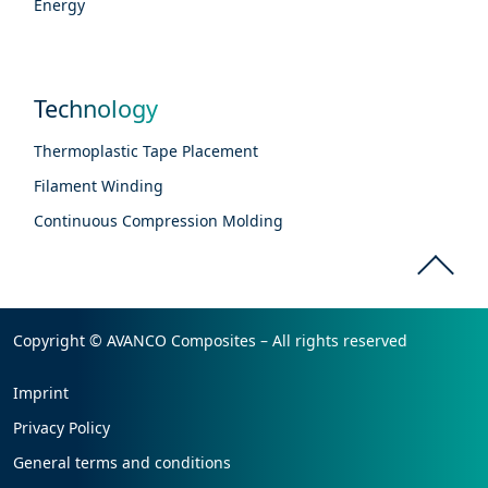
Energy
Technology
Thermoplastic Tape Placement
Filament Winding
Continuous Compression Molding
Copyright © AVANCO Composites – All rights reserved
Imprint
Privacy Policy
General terms and conditions