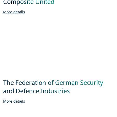
Composite United
More details
The Federation of German Security
and Defence Industries
More details