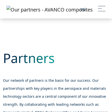
EN
Partners
Our network of partners is the basis for our success. Our
partnerships with key players in the aerospace and materials
technology sectors are a central component of our innovative
strength. By collaborating with leading networks such as