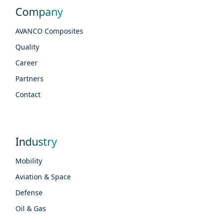
Company
AVANCO Composites
Quality
Career
Partners
Contact
Industry
Mobility
Aviation & Space
Defense
Oil & Gas