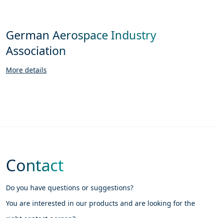
German Aerospace Industry
Association
More details
Contact
Do you have questions or suggestions?
You are interested in our products and are looking for the