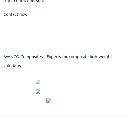
right contact person?
Contact now
AVANCO Composites - Experts for composite lightweight
solutions