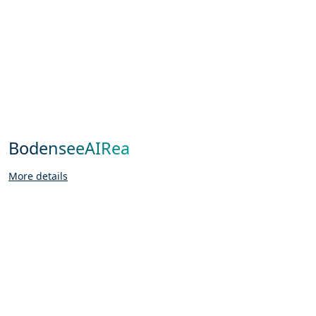
BodenseeAIRea
More details