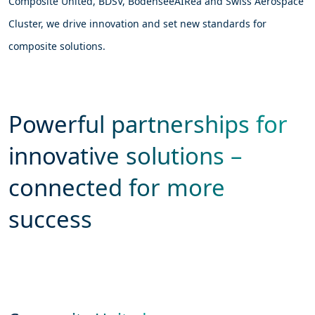
Composite United, BDSV, BodenseeAIRea and Swiss Aerospace
Cluster, we drive innovation and set new standards for
composite solutions.
Powerful partnerships for
innovative solutions –
connected for more
success