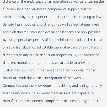
distance or the endurance of an operation as well as ensuring the
survivability. Fiber reinforced components support existing
applications by their superior material properties relating to low
density, high modulus and strength as well as low fatigue levels
and high thermal stability. Several applications are only possible
by using special properties of fiber reinforced products like radar
or radio translucency, adjustable thermal expansions in different
directions or adjustable deflection properties. By the variety of
different manufacturing methods we are able to provide
customized solutions in thermoset and thermoplastic matrix
materials. With the vertical integration of the AVANCO
Composites and the knowledge in machining and joining not only
fiber reinforced but also metal materials we are capable to
manufacture components, complete structures and systems to