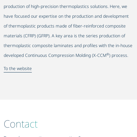
production of high-precision thermoplastics solutions. Here, we
have focused our expertise on the production and development
of thermoplastic products made of fiber-reinforced composite
materials (CFRP) (GFRP). A key area is the series production of
thermoplastic composite laminates and profiles with the in-house
®
developed Continuous Compression Molding (X-CCM
) process.
To the website
Contact