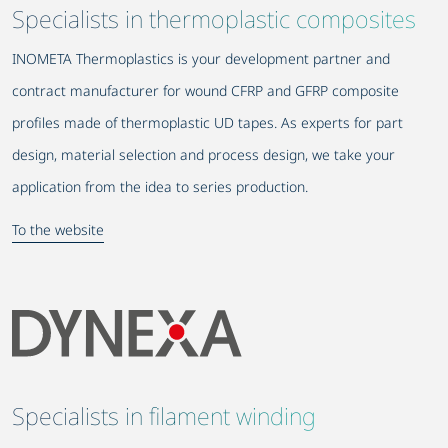
Specialists in thermoplastic composites
INOMETA Thermoplastics is your development partner and
contract manufacturer for wound CFRP and GFRP composite
profiles made of thermoplastic UD tapes. As experts for part
design, material selection and process design, we take your
application from the idea to series production.
To the website
Specialists in filament winding