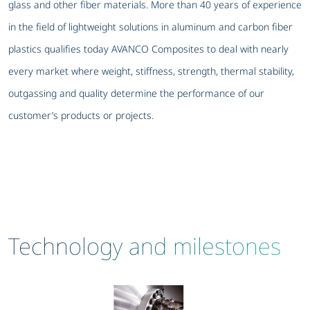
glass and other fiber materials. More than 40 years of experience
in the field of lightweight solutions in aluminum and carbon fiber
plastics qualifies today AVANCO Composites to deal with nearly
every market where weight, stiffness, strength, thermal stability,
outgassing and quality determine the performance of our
customer’s products or projects.
Technology and milestones