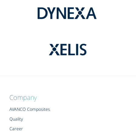
Company
AVANCO Composites
Quality
Career