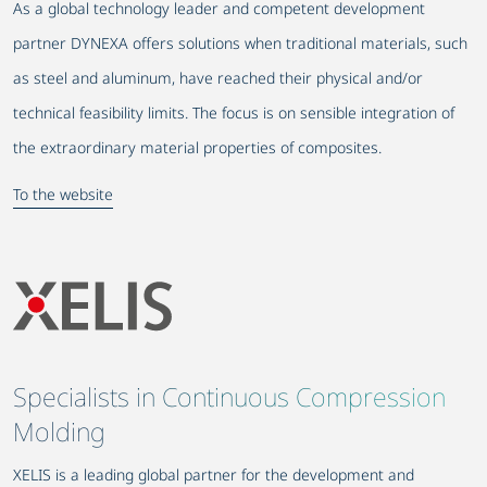
As a global technology leader and competent development
partner DYNEXA offers solutions when traditional materials, such
as steel and aluminum, have reached their physical and/or
technical feasibility limits. The focus is on sensible integration of
the extraordinary material properties of composites.
To the website
Specialists in Continuous Compression
Molding
XELIS is a leading global partner for the development and