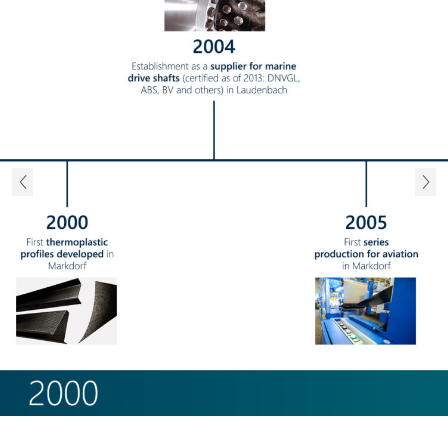
Previous
Next