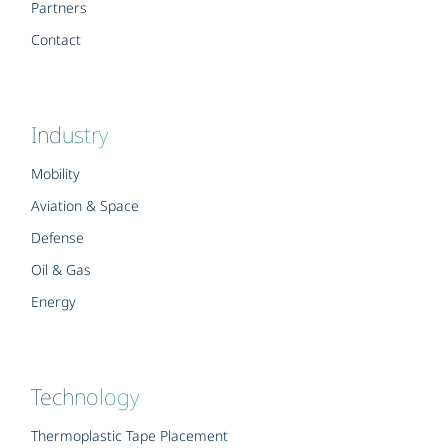
Partners
Contact
Industry
Mobility
Aviation & Space
Defense
Oil & Gas
Energy
Technology
Thermoplastic Tape Placement