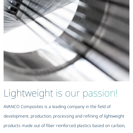
Lightweight is our passion!
AVANCO Composites is a leading company in the field of
development, production, processing and refining of lightweight
products made out of fiber reinforced plastics based on carbon,