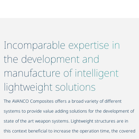
Incomparable expertise in
the development and
manufacture of intelligent
lightweight solutions
The AVANCO Composites offers a broad variety of different
systems to provide value adding solutions for the development of
state of the art weapon systems. Lightweight structures are in
this context beneficial to increase the operation time, the covered