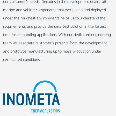
our customer’s needs. Decades in the development of aircraft,
marine and vehicle components that were used and deployed
under the roughest environments helps us to understand the
requirements and provide the smartest solution in the fastest
time for demanding applications. With our dedicated engineering
team we associate customer’s projects from the development
and prototype manufacturing up to mass production under
certificated conditions.