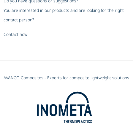
Do you have questions or suggestions?
You are interested in our products and are looking for the right
contact person?
Contact now
AVANCO Composites - Experts for composite lightweight solutions