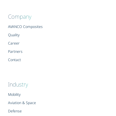
Company
AVANCO Composites
Quality
Career
Partners
Contact
Industry
Mobility
Aviation & Space
Defense