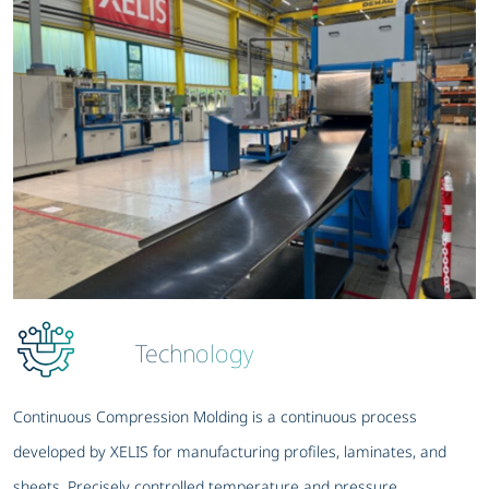
Technology
Continuous Compression Molding is a continuous process
developed by XELIS for manufacturing profiles, laminates, and
sheets. Precisely controlled temperature and pressure