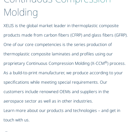
Molding
XELIS is the global market leader in thermoplastic composite
products made from carbon fibers (CFRP) and glass fibers (GFRP).
One of our core competencies is the series production of
thermoplastic composite laminates and profiles using our
®
proprietary Continuous Compression Molding (X-CCM
) process.
As a build-to-print manufacturer, we produce according to your
specifications while meeting special requirements. Our
customers include renowned OEMs and suppliers in the
aerospace sector as well as in other industries.
Learn more about our products and technologies – and get in
touch with us.