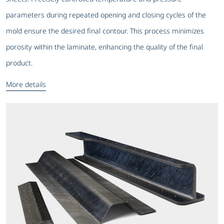
parameters during repeated opening and closing cycles of the
mold ensure the desired final contour. This process minimizes
porosity within the laminate, enhancing the quality of the final
product.
More details