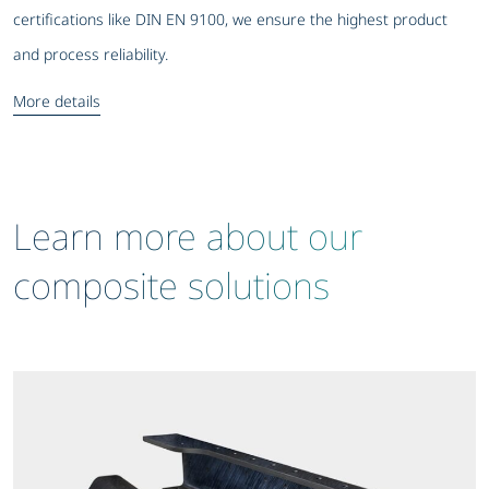
certifications like DIN EN 9100, we ensure the highest product
and process reliability.
More details
Learn more about our
composite solutions