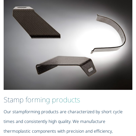
Stamp forming products
Our stampforming products are characterized by short cycle
times and consistently high quality. We manufacture
thermoplastic components with precision and efficiency,