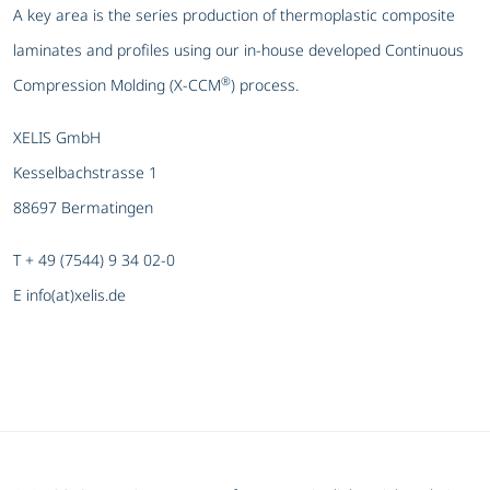
A key area is the series production of thermoplastic composite
laminates and profiles using our in-house developed Continuous
®
Compression Molding (X-CCM
) process.
XELIS GmbH
Kesselbachstrasse 1
88697 Bermatingen
T + 49 (7544) 9 34 02-0
E info(at)xelis.de