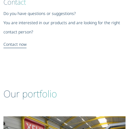
Contact
Do you have questions or suggestions?
You are interested in our products and are looking for the right
contact person?
Contact now
Our portfolio