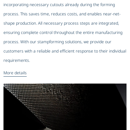
incorporating necessary cutouts already during the forming
process. This saves time, reduces costs, and enables near-net-
shape production. All necessary process steps are integrated,
ensuring complete control throughout the entire manufacturing
process. With our stampforming solutions, we provide our
customers with a reliable and efficient response to their individual
requirements.
More details