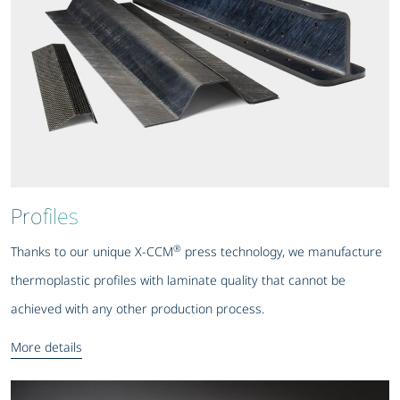
Profiles
®
Thanks to our unique X-CCM
press technology, we manufacture
thermoplastic profiles with laminate quality that cannot be
achieved with any other production process.
More details