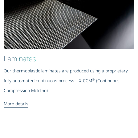
Laminates
Our thermoplastic laminates are produced using a proprietary,
®
fully automated continuous process – X-CCM
(Continuous
Compression Molding).
More details