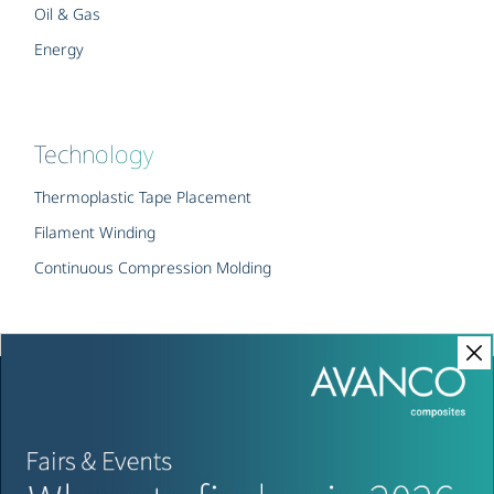
Oil & Gas
Energy
Technology
Thermoplastic Tape Placement
Filament Winding
Continuous Compression Molding
Copyright © AVANCO Composites – All rights reserved
Imprint
Privacy Policy