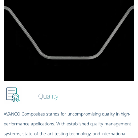
Quality
AVANCO Composites stands for uncompromising quality in high-
performance applications. With established quality management
systems, state-of-the-art testing technology, and international