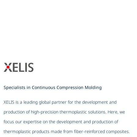
Specialists in Continuous Compression Molding
XELIS is a leading global partner for the development and
production of high-precision thermoplastic solutions. Here, we
focus our expertise on the development and production of
thermoplastic products made from fiber-reinforced composites.