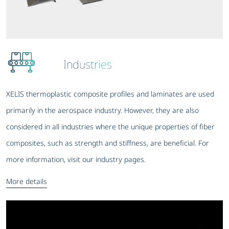
Industries
XELIS thermoplastic composite profiles and laminates are used
primarily in the aerospace industry. However, they are also
considered in all industries where the unique properties of fiber
composites, such as strength and stiffness, are beneficial. For
more information, visit our industry pages.
More details