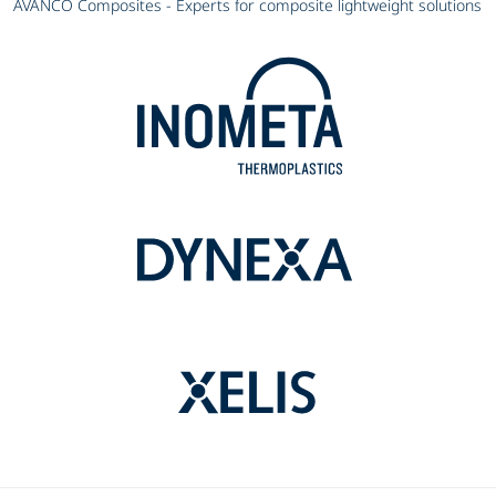
AVANCO Composites - Experts for composite lightweight solutions