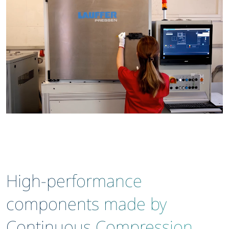
High-performance
components made by
Continuous Compression