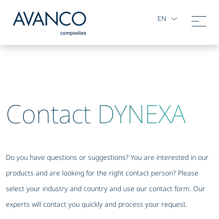
EN
Contact DYNEXA
Do you have questions or suggestions? You are interested in our
products and are looking for the right contact person? Please
select your industry and country and use our contact form. Our
experts will contact you quickly and process your request.