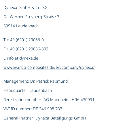
Dynexa GmbH & Co. KG
Dr.-Werner-Freyberg-Straße 7
69514 Laudenbach
T + 49 (6201) 29086-0
F + 49 (6201) 29086-302
E info(at)dynexa.de
www.avanco-composites.de/en/company/dynexa/
Management: Dr. Patrick Rapmund
Headquarter: Laudenbach
Registration number: AG Mannheim, HRA 430991
VAT ID number: DE 246 998 733
General Partner: Dynexa Beteiligungs GmbH