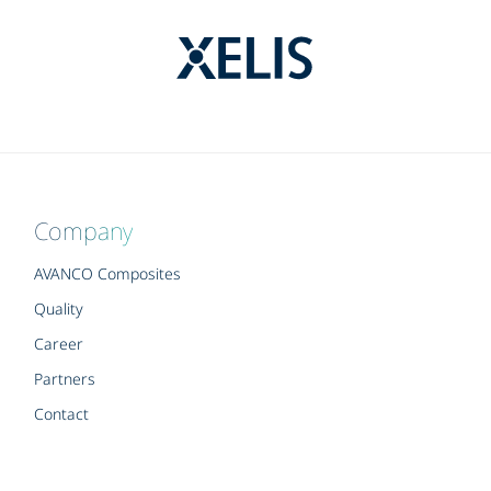
Company
AVANCO Composites
Quality
Career
Partners
Contact