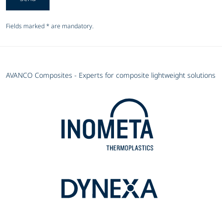
Fields marked * are mandatory.
AVANCO Composites - Experts for composite lightweight solutions