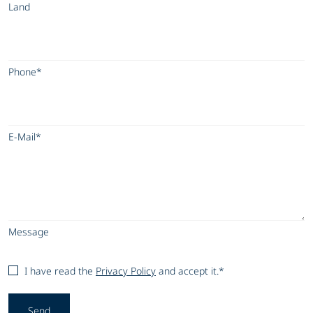
Land
Phone*
E-Mail*
Message
I have read the
Privacy Policy
and accept it.*