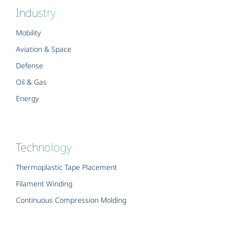
Industry
Mobility
Aviation & Space
Defense
Oil & Gas
Energy
Technology
Thermoplastic Tape Placement
Filament Winding
Continuous Compression Molding