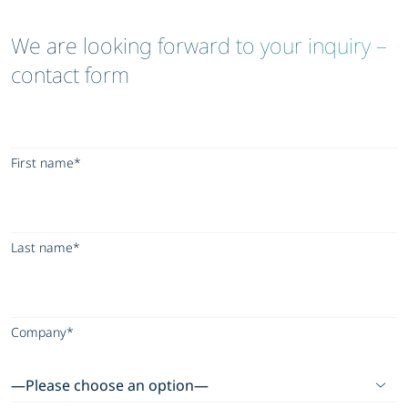
We are looking forward to your inquiry –
contact form
First name*
Last name*
Company*