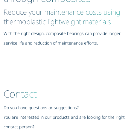
Reduce your maintenance costs using
thermoplastic lightweight materials
With the right design, composite bearings can provide longer
service life and reduction of maintenance efforts.
Contact
Do you have questions or suggestions?
You are interested in our products and are looking for the right
contact person?