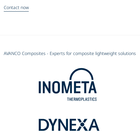
Contact now
AVANCO Composites - Experts for composite lightweight solutions