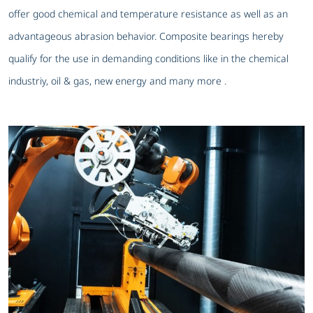
offer good chemical and temperature resistance as well as an
advantageous abrasion behavior. Composite bearings hereby
qualify for the use in demanding conditions like in the chemical
industriy, oil & gas, new energy and many more .