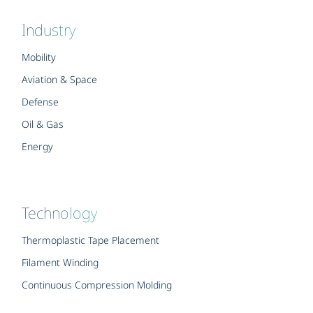
Industry
Mobility
Aviation & Space
Defense
Oil & Gas
Energy
Technology
Thermoplastic Tape Placement
Filament Winding
Continuous Compression Molding