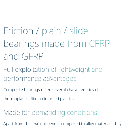
Friction / plain / slide
bearings made from CFRP
and GFRP
Full exploitation of lightweight and
performance advantages
Composite bearings utilize several characteristics of
thermoplastic, fiber reinforced plastics.
Made for demanding conditions
Apart from their weight benefit compared to alloy materials they