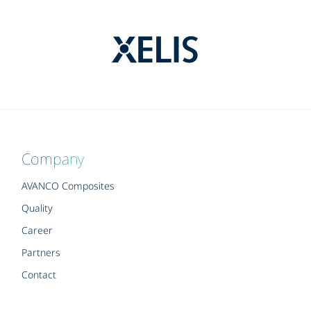
Company
AVANCO Composites
Quality
Career
Partners
Contact