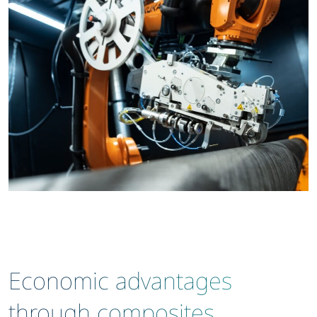
Economic advantages
through composites