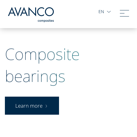
EN
Composite
bearings
Learn more