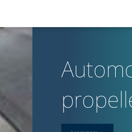
Automo
propell