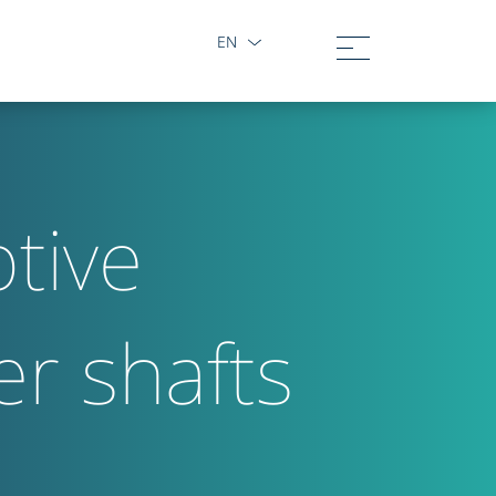
EN
tive
er shafts