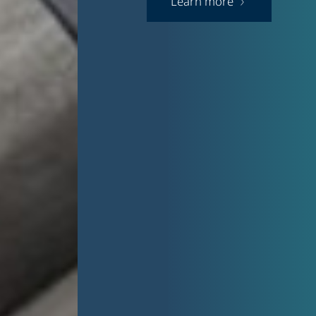
Learn more